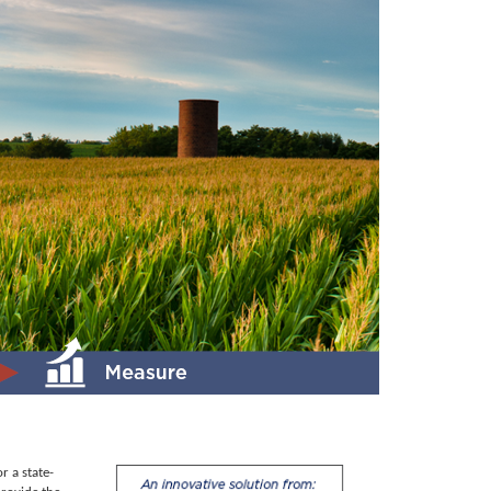
r a state-