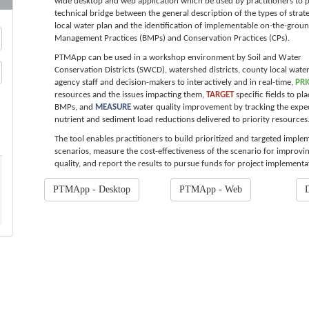
wide desktop and web application which be used by practitioners to 
technical bridge between the general description of the types of strate
local water plan and the identification of implementable on-the-groun
Management Practices (BMPs) and Conservation Practices (CPs).
PTMApp can be used in a workshop environment by Soil and Water
Conservation Districts (SWCD), watershed districts, county local wate
agency staff and decision-makers to interactively and in real-time,
PRI
resources and the issues impacting them,
TARGET
specific fields to pl
BMPs, and
MEASURE
water quality improvement by tracking the expe
nutrient and sediment load reductions delivered to priority resources
The tool enables practitioners to build prioritized and targeted imple
scenarios, measure the cost-effectiveness of the scenario for improvi
quality, and report the results to pursue funds for project implementa
PTMApp - Desktop
PTMApp - Web