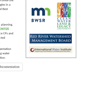
provide the
gies in a
d Best
r planning,
ORITIZE
ace CPs and
cted
.
mentation
ng water
tion.
Documentation