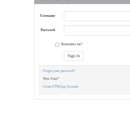
Username
Password
Remember me?
Sign In
Forgot your password?
New User?
Create PTMApp Account