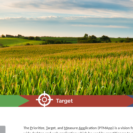
The
P
rioritize,
T
arget, and
M
easure
App
lication (PTMApp) is a vision fo