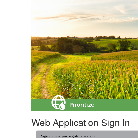
Web Application Sign In
Sign in using your registered account: